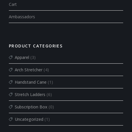
Cart
Ambassadors
PRODUCT CATEGORIES
Apparel
(3)
Arch Stretcher
(4)
Handstand Cane
(1)
Stretch Ladders
(6)
Subscription Box
(0)
Uncategorized
(1)