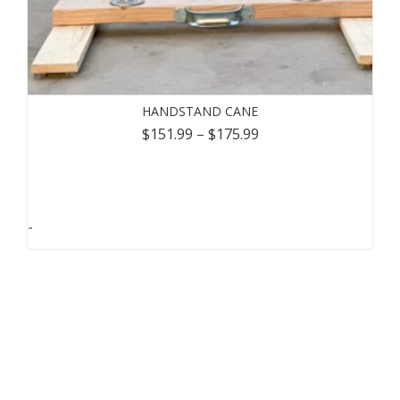
HANDSTAND CANE
$
151.99
–
$
175.99
-