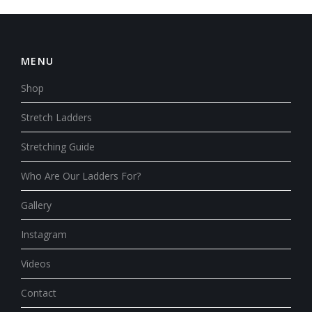
MENU
Shop
Stretch Ladders
Stretching Guide
Who Are Our Ladders For?
Gallery
Instagram
Videos
Contact