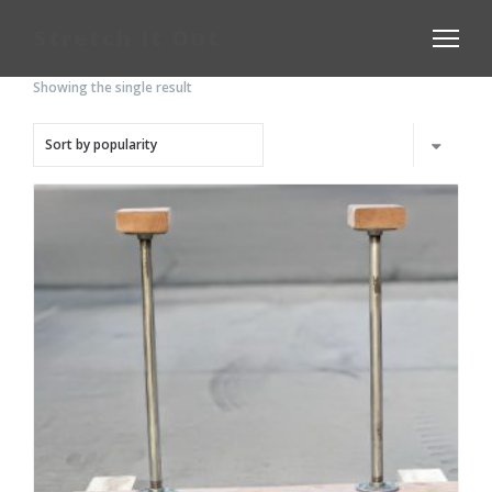
Stretch It Out
Showing the single result