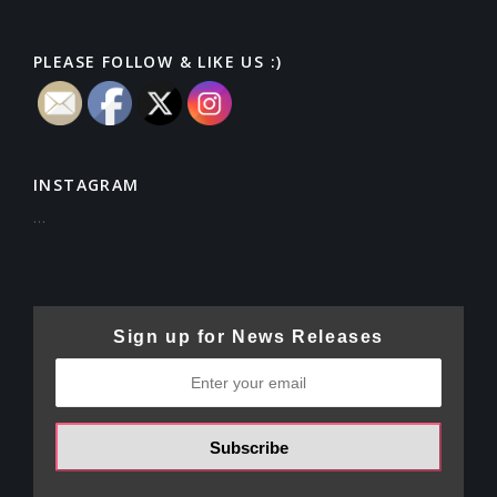
PLEASE FOLLOW & LIKE US :)
INSTAGRAM
…
Sign up for News Releases