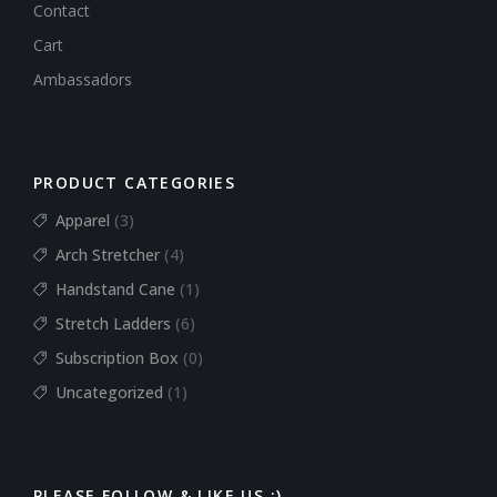
Contact
Cart
Ambassadors
PRODUCT CATEGORIES
Apparel
(3)
Arch Stretcher
(4)
Handstand Cane
(1)
Stretch Ladders
(6)
Subscription Box
(0)
Uncategorized
(1)
PLEASE FOLLOW & LIKE US :)