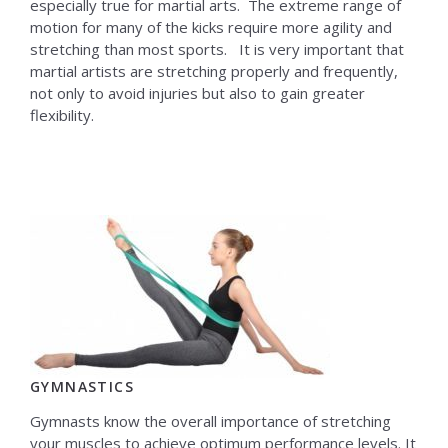
especially true for martial arts. The extreme range of
motion for many of the kicks require more agility and
stretching than most sports. It is very important that
martial artists are stretching properly and frequently,
not only to avoid injuries but also to gain greater
flexibility.
GYMNASTICS
Gymnasts know the overall importance of stretching
your muscles to achieve optimum performance levels. It