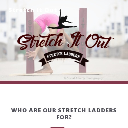
Stretch It Out
WHO ARE OUR STRETCH LADDERS
FOR?