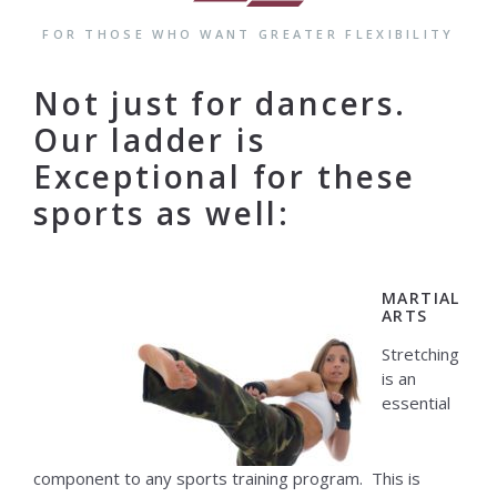
FOR THOSE WHO WANT GREATER FLEXIBILITY
Not just for dancers.
Our ladder is
Exceptional for these
sports as well:
MARTIAL
ARTS
Stretching
is an
essential
component to any sports training program. This is