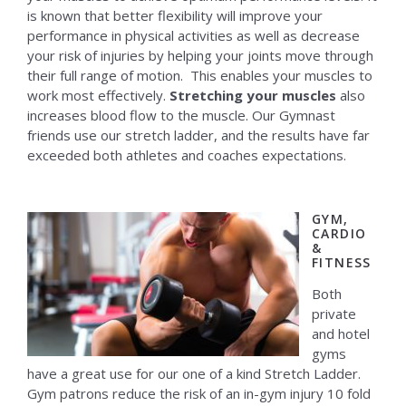
is known that better flexibility will improve your
performance in physical activities as well as decrease
your risk of injuries by helping your joints move through
their full range of motion. This enables your muscles to
work most effectively.
Stretching your muscles
also
increases blood flow to the muscle. Our Gymnast
friends use our stretch ladder, and the results have far
exceeded both athletes and coaches expectations.
GYM,
CARDIO
&
FITNESS
Both
private
and hotel
gyms
have a great use for our one of a kind Stretch Ladder.
Gym patrons reduce the risk of an in-gym injury 10 fold