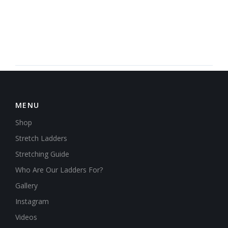
MENU
Shop
Stretch Ladders
Stretching Guide
Who Are Our Ladders For?
Gallery
Instagram
Videos