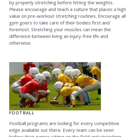
by properly stretching before hitting the weights.
Please encourage and teach a culture that places a high
value on pre-workout stretching routines. Encourage all
gym goers to take care of their bodies first and
foremost. Stretching your muscles can mean the
difference between living an injury-free life and
otherwise.
FOOTBALL
Football programs are looking for every competitive
edge available out there. Every team can be seen
before their games sitting on the field and stretching