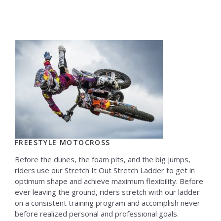
FREESTYLE MOTOCROSS
Before the dunes, the foam pits, and the big jumps,
riders use our Stretch It Out Stretch Ladder to get in
optimum shape and achieve maximum flexibility. Before
ever leaving the ground, riders stretch with our ladder
on a consistent training program and accomplish never
before realized personal and professional goals.