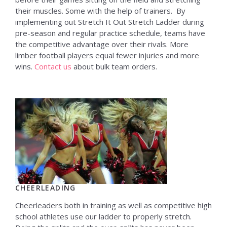
their muscles. Some with the help of trainers. By
implementing out Stretch It Out Stretch Ladder during
pre-season and regular practice schedule, teams have
the competitive advantage over their rivals. More
limber football players equal fewer injuries and more
wins.
Contact us
about bulk team orders.
CHEERLEADING
Cheerleaders both in training as well as competitive high
school athletes use our ladder to properly stretch.