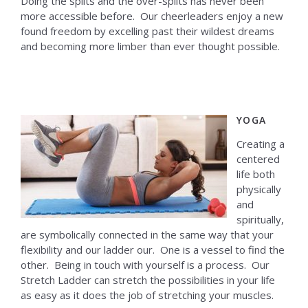
Doing the splits and the over-splits has never been
more accessible before. Our cheerleaders enjoy a new
found freedom by excelling past their wildest dreams
and becoming more limber than ever thought possible.
YOGA
Creating a
centered
life both
physically
and
spiritually,
are symbolically connected in the same way that your
flexibility and our ladder our. One is a vessel to find the
other. Being in touch with yourself is a process. Our
Stretch Ladder can stretch the possibilities in your life
as easy as it does the job of stretching your muscles.