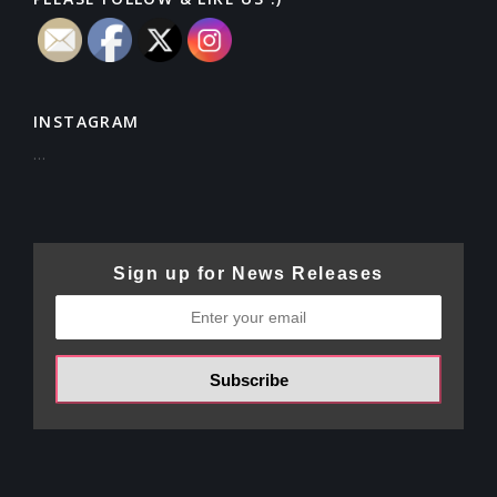
INSTAGRAM
…
Sign up for News Releases