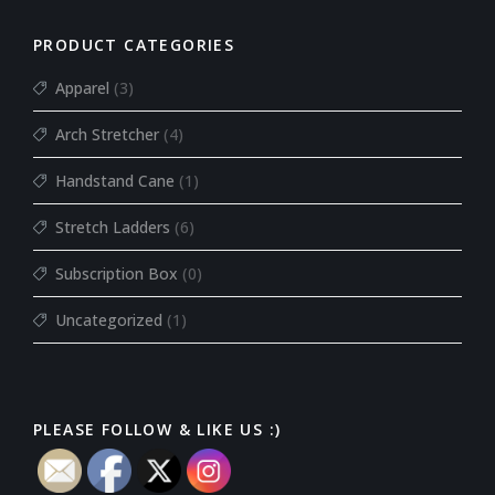
PRODUCT CATEGORIES
Apparel
(3)
Arch Stretcher
(4)
Handstand Cane
(1)
Stretch Ladders
(6)
Subscription Box
(0)
Uncategorized
(1)
PLEASE FOLLOW & LIKE US :)