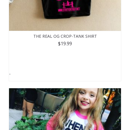
THE REAL OG CROP-TANK SHIRT
$
19.99
-