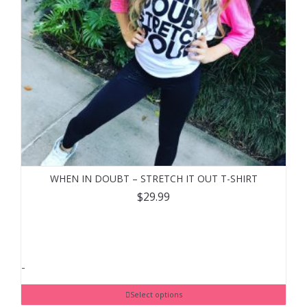
WHEN IN DOUBT – STRETCH IT OUT T-SHIRT
$
29.99
-
Select options