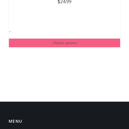
$
24.99
-
Select options
MENU