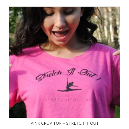
PINK CROP TOP – STRETCH IT OUT