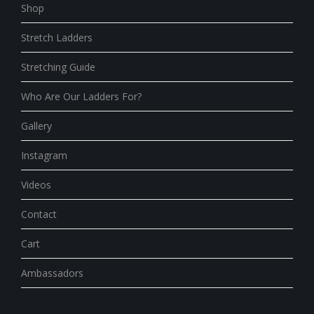
Shop
Stretch Ladders
Stretching Guide
Who Are Our Ladders For?
Gallery
Instagram
Videos
Contact
Cart
Ambassadors