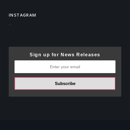
INSTAGRAM
…
Sign up for News Releases