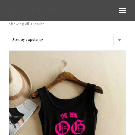
Stretch It Out
Showing all 3 results