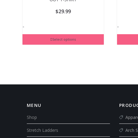
$
29.99
-
-
Select options
MENU
PRODUC
Shop
Appar
Stretch Ladders
Arch S