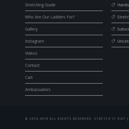
Stretching Guide
Hands
Who Are Our Ladders For?
Stret
Gallery
Subsc
Instagram
Uncat
Videos
Contact
Cart
Ambassadors
© 2016-2019 ALL RIGHTS RESERVED. STRETCH IT OUT |