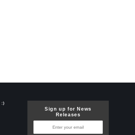
:)
Sign up for News
Releases