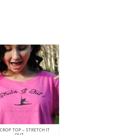
 CROP TOP – STRETCH IT
OUT