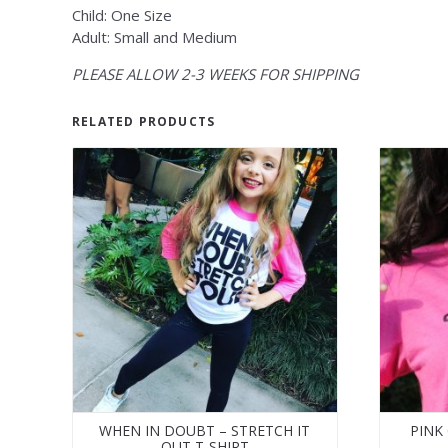
Child: One Size
Adult: Small and Medium
PLEASE ALLOW 2-3 WEEKS FOR SHIPPING
RELATED PRODUCTS
WHEN IN DOUBT – STRETCH IT
PINK
OUT T-SHIRT