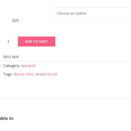
SIZE
ADD TO CART
SKU:
N/A
Category:
Apparel
Tags:
dance shirt
,
stretch it out
ble in: