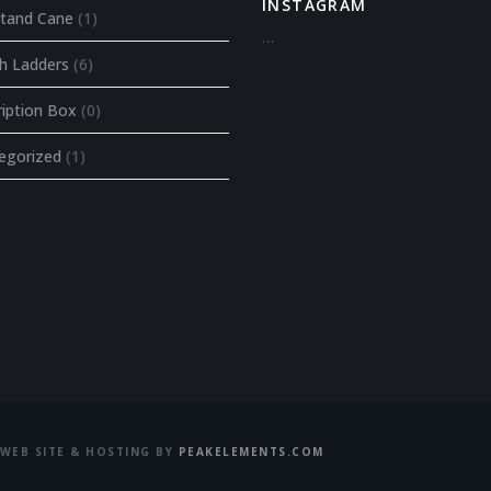
INSTAGRAM
tand Cane
(1)
…
ch Ladders
(6)
ription Box
(0)
egorized
(1)
WEB SITE & HOSTING BY
PEAKELEMENTS.COM