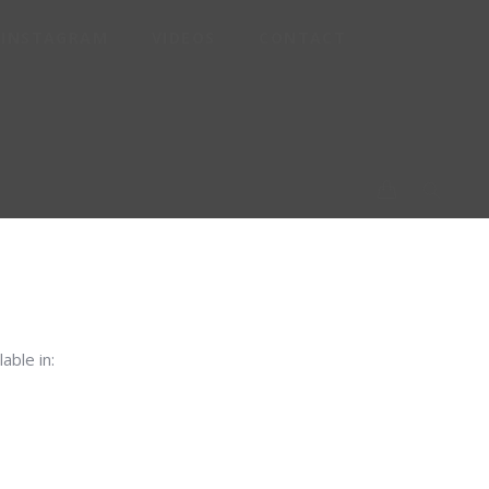
INSTAGRAM
VIDEOS
CONTACT
P-
lable in: