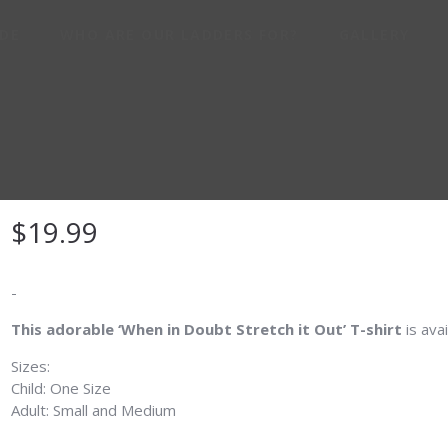
IDE
WHO ARE OUR LADDERS FOR?
GALLERY
THE REAL OG CRO
TANK SHIRT
$
19.99
-
This adorable ‘When in Doubt Stretch it Out’ T-shirt
is avai
Sizes:
Child: One Size
Adult: Small and Medium