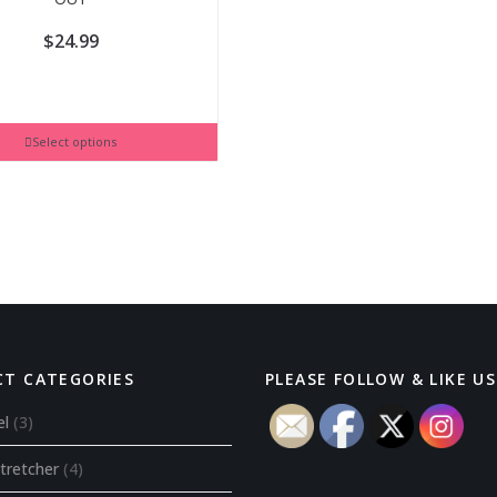
$
24.99
Select options
T CATEGORIES
PLEASE FOLLOW & LIKE US 
el
(3)
tretcher
(4)