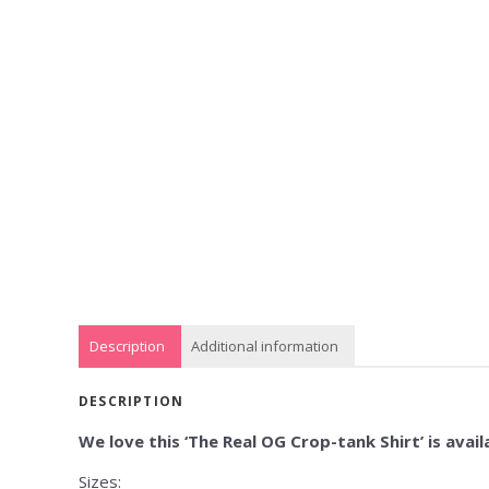
Description
Additional information
DESCRIPTION
We love this ‘The Real OG Crop-tank Shirt’ is availa
Sizes: